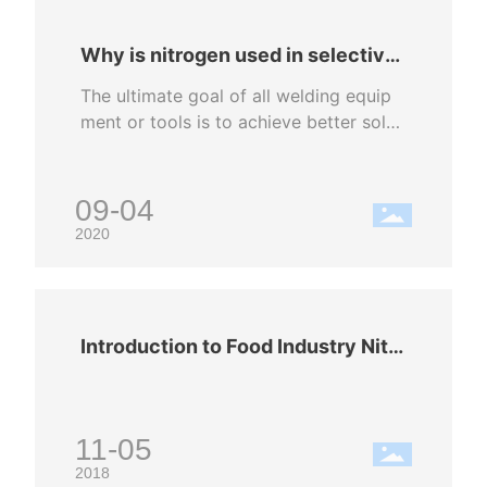
Why is nitrogen used in selective
wave soldering?
The ultimate goal of all welding equip
ment or tools is to achieve better sold
er joints. Selective wave soldering is a
high-end point-to-point welding metho
d among all welding methods; in order
09-04
to increase the quality and reliability of
2020
solder joints. All selective soldering eq
uipment is equipped with a nitrogen pr
otection part. Nitrogen is an inert gas,
which can improve the wettability of th
Introduction to Food Industry Nitr
e components and printed circuit boar
ogen Charging
d welding surface, reduce the degree o
f oxidation, and accelerate the welding
reaction speed during welding. Compa
11-05
red with welding in the air environmen
2018