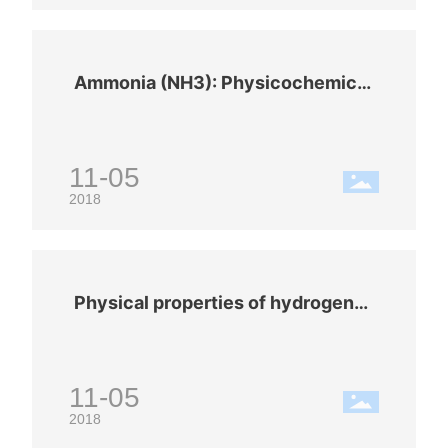
Ammonia (NH3): Physicochemical
properties
11-05
2018
Physical properties of hydrogen
(H2)
11-05
2018