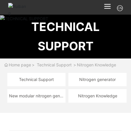
TECHNICAL
SUPPORT
Home page
Technical Support
Nitrogen Knowledge
Technical Support
Nitrogen generator
New modular nitrogen gener
Nitrogen Knowledge
ator