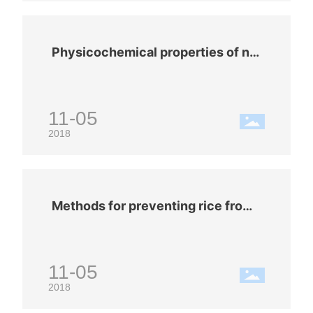
Physicochemical properties of nit
rogen (N2)
11-05
2018
Methods for preventing rice from
getting moldy in summer
11-05
2018