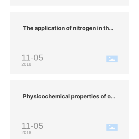
t, welding in a nitrogen environment ca
n theoretically reduce the required wel
ding temperature, reduce process defe
cts, and form good solder joints.
The application of nitrogen in the f
ood industry
11-05
2018
Physicochemical properties of ox
ygen (O2)
11-05
2018